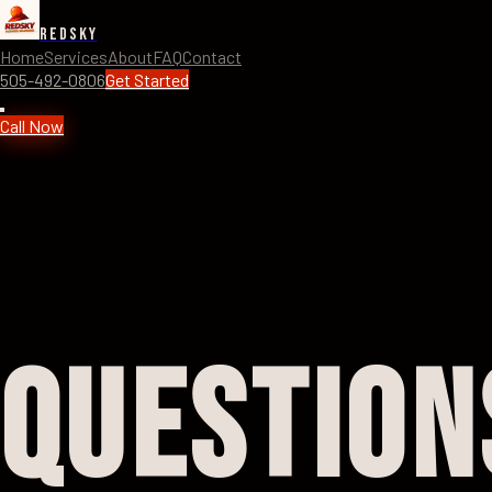
RedSky
Home
Services
About
FAQ
Contact
505-492-0806
Get Started
Call Now
Question