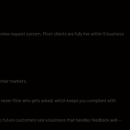
eview request system. Most clients are fully live within 5 business
other markets.
never filter who gets asked, which keeps you compliant with
so future customers see a business that handles feedback well —