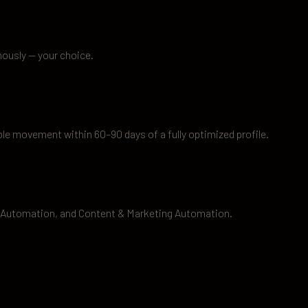
mously — your choice.
le movement within 60–90 days of a fully optimized profile.
 Automation, and Content & Marketing Automation.