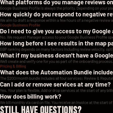
What platforms do you manage reviews o
Google Business Profile is always the priority. Depending on your p
How quickly do you respond to negative r
We aim to draft a response within a few hours of a negative review 
Google Business Profile
Do I need to give you access to my Google
No. We request Manager access to your Google Business Profile spec
How long before I see results in the map 
GBP ranking depends on many factors including review velocity, opt
What if my business doesn't have a Google
We'll create and verify one for you as part of the onboarding process
Pricing & Billing
What does the Automation Bundle includ
The $200/month bundle includes all four services: Review & Repu
Can I add or remove services at any time?
Yes. Your plan is flexible. Add or drop services at the start of any billi
How does billing work?
We bill monthly via card on file. You receive an invoice at the start of
Still Have Questions?