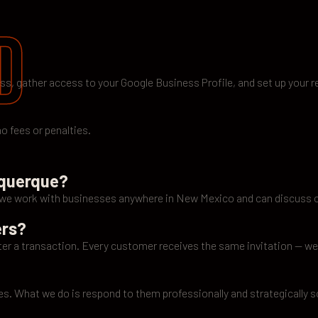
d
ess, gather access to your Google Business Profile, and set up your r
o fees or penalties.
uquerque?
t we work with businesses anywhere in New Mexico and can discuss 
ers?
r a transaction. Every customer receives the same invitation — we 
es. What we do is respond to them professionally and strategically 