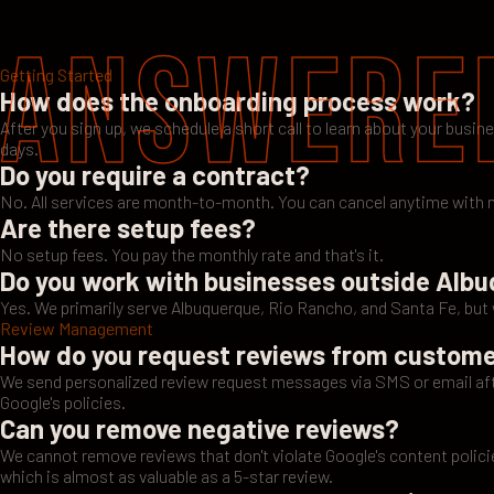
Answere
Getting Started
How does the onboarding process work?
After you sign up, we schedule a short call to learn about your busin
days.
Do you require a contract?
No. All services are month-to-month. You can cancel anytime with n
Are there setup fees?
No setup fees. You pay the monthly rate and that's it.
Do you work with businesses outside Alb
Yes. We primarily serve Albuquerque, Rio Rancho, and Santa Fe, bu
Review Management
How do you request reviews from custom
We send personalized review request messages via SMS or email afte
Google's policies.
Can you remove negative reviews?
We cannot remove reviews that don't violate Google's content polici
which is almost as valuable as a 5-star review.