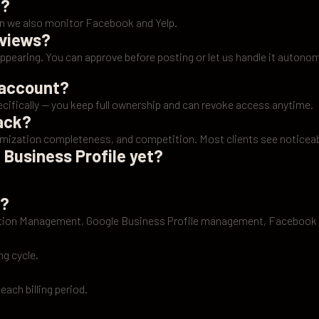
n?
lan we also monitor Facebook and Yelp.
eviews?
appearing. You can approve before posting or let us handle it autono
 account?
ifically — you keep full ownership and can revoke access anytime.
pack?
imization completeness, and competition. Most clients see noticeab
 Business Profile yet?
.
e?
tation Management, Google Business Profile management, Facebook
ng cycle.
 each billing period.