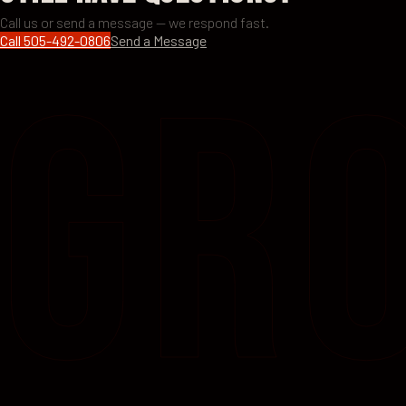
Call us or send a message — we respond fast.
Call
505-492-0806
Send a Message
GR