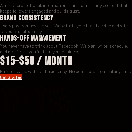
A mix of promotional, informational, and community content that
keeps followers engaged and builds trust.
Brand Consistency
Every post sounds like you. We write in your brand's voice and stick
to your visual identity.
Hands-Off Management
You never have to think about Facebook. We plan, write, schedule,
and monitor — you just run your business.
$15–$50 / month
Pricing scales with post frequency. No contracts — cancel anytime.
Get Started
GROW