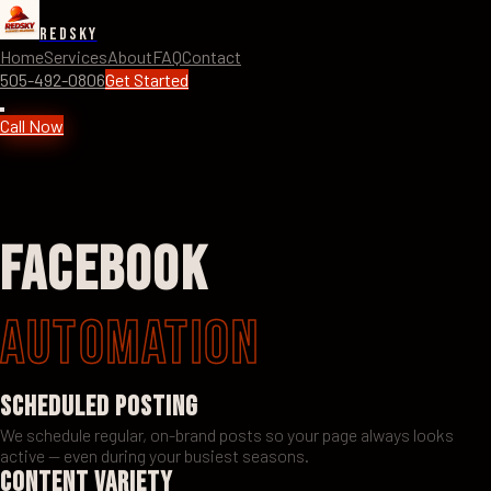
RedSky
Home
Services
About
FAQ
Contact
505-492-0806
Get Started
Call Now
Facebook
Automation
Scheduled Posting
We schedule regular, on-brand posts so your page always looks
active — even during your busiest seasons.
Content Variety